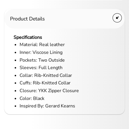
Product Details
Specifications
Material: Real leather
Inner: Viscose Lining
Pockets: Two Outside
Sleeves: Full Length
Collar: Rib-Knitted Collar
Cuffs: Rib-Knitted Collar
Closure: YKK Zipper Closure
Color: Black
Inspired By: Gerard Kearns