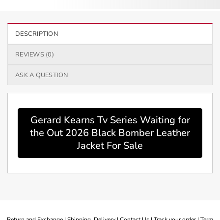
DESCRIPTION
REVIEWS (0)
ASK A QUESTION
Gerard Kearns Tv Series Waiting for
the Out 2026 Black Bomber Leather
Jacket For Sale
Return and Exchange |
Shipping Delivery |
Contact Us |
Track your order |
Term