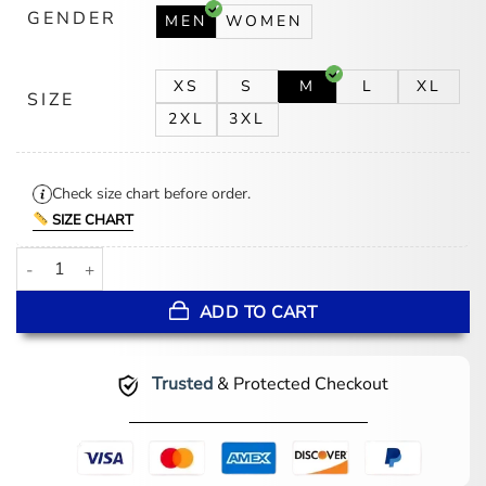
GENDER
MEN
WOMEN
XS
S
M
L
XL
SIZE
2XL
3XL
Check size chart before order.
SIZE CHART
Gerard Kearns Waiting for the Out Bomber Jacket quantity
ADD TO CART
Trusted
& Protected Checkout