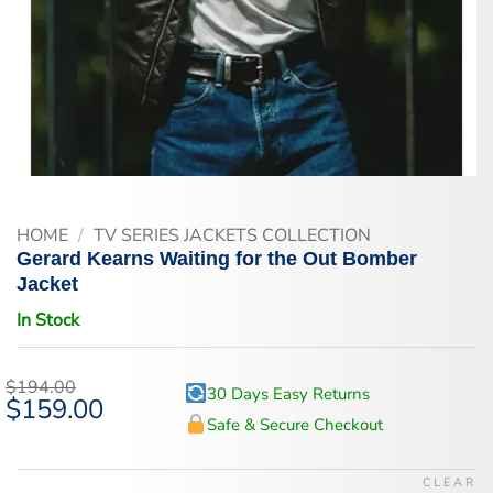
HOME
/
TV SERIES JACKETS COLLECTION
Gerard Kearns Waiting for the Out Bomber
Jacket
In Stock
$
194.00
30 Days Easy Returns
Original
$
159.00
Current
price
price
Safe & Secure Checkout
was:
is:
$194.00.
$159.00.
CLEAR