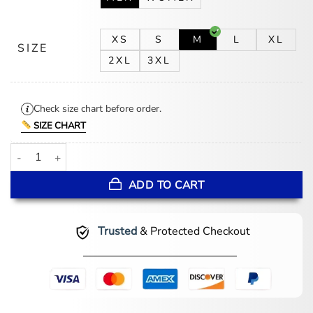
XS
S
M
L
XL
SIZE
2XL
3XL
Check size chart before order.
SIZE CHART
Stephen Wight Waiting for the Out Black Jacket quantity
ADD TO CART
Trusted
& Protected Checkout