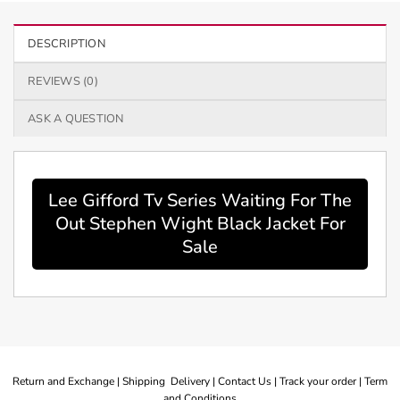
DESCRIPTION
REVIEWS (0)
ASK A QUESTION
Lee Gifford Tv Series Waiting For The
Out Stephen Wight Black Jacket For
Sale
Return and Exchange |
Shipping Delivery |
Contact Us |
Track your order |
Term
and Conditions