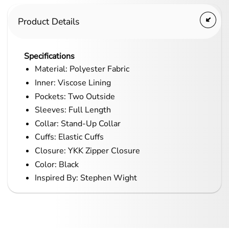
Product Details
Specifications
Material: Polyester Fabric
Inner: Viscose Lining
Pockets: Two Outside
Sleeves: Full Length
Collar: Stand-Up Collar
Cuffs: Elastic Cuffs
Closure: YKK Zipper Closure
Color: Black
Inspired By: Stephen Wight