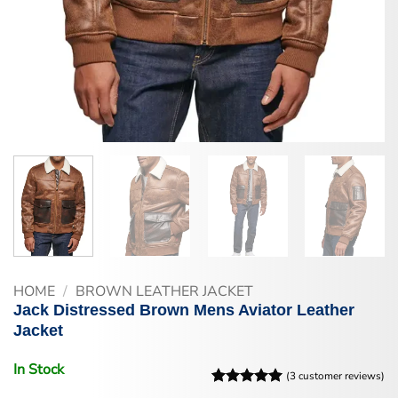
HOME
/
BROWN LEATHER JACKET
Jack Distressed Brown Mens Aviator Leather
Jacket
In Stock
(
3
customer reviews)
Rated
3
5