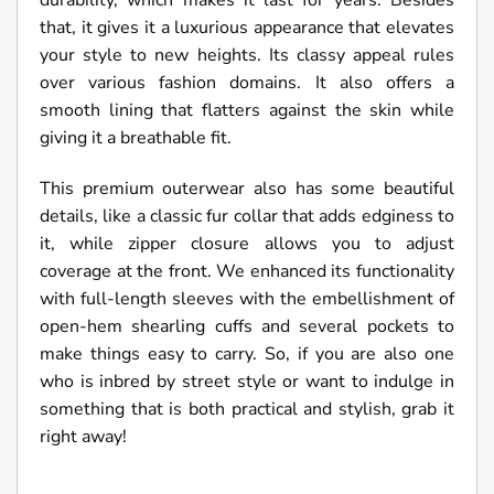
durability, which makes it last for years. Besides
that, it gives it a luxurious appearance that elevates
your style to new heights. Its classy appeal rules
over various fashion domains. It also offers a
smooth lining that flatters against the skin while
giving it a breathable fit.
This premium outerwear also has some beautiful
details, like a classic fur collar that adds edginess to
it, while zipper closure allows you to adjust
coverage at the front. We enhanced its functionality
with full-length sleeves with the embellishment of
open-hem shearling cuffs and several pockets to
make things easy to carry. So, if you are also one
who is inbred by street style or want to indulge in
something that is both practical and stylish, grab it
right away!