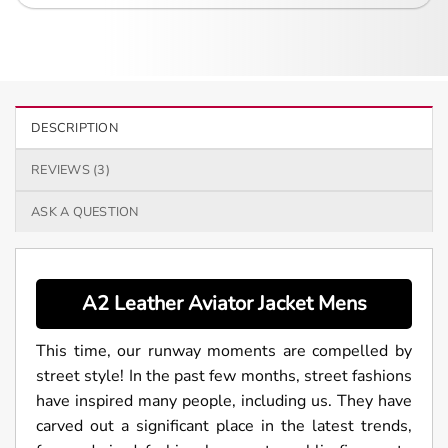
DESCRIPTION
REVIEWS (3)
ASK A QUESTION
A2 Leather Aviator Jacket Mens
This time, our runway moments are compelled by
street style! In the past few months, street fashions
have inspired many people, including us. They have
carved out a significant place in the latest trends,