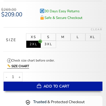
out of 5
based on
$
269.00
30 Days Easy Returns
customer
Original
$
209.00
Current
ratings
price
price
Safe & Secure Checkout
was:
is:
$269.00.
$209.00.
CLEAR
XS
S
M
L
XL
SIZE
2XL
3XL
Check size chart before order.
SIZE CHART
Jack Distressed Brown Mens Aviator Leather Jacket quantity
ADD TO CART
Trusted
& Protected Checkout