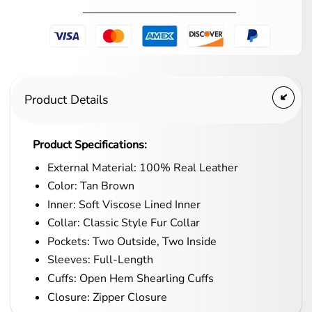
Product Details
Product Specifications:
External Material: 100% Real Leather
Color: Tan Brown
Inner: Soft Viscose Lined Inner
Collar: Classic Style Fur Collar
Pockets: Two Outside, Two Inside
Sleeves: Full-Length
Cuffs: Open Hem Shearling Cuffs
Closure: Zipper Closure