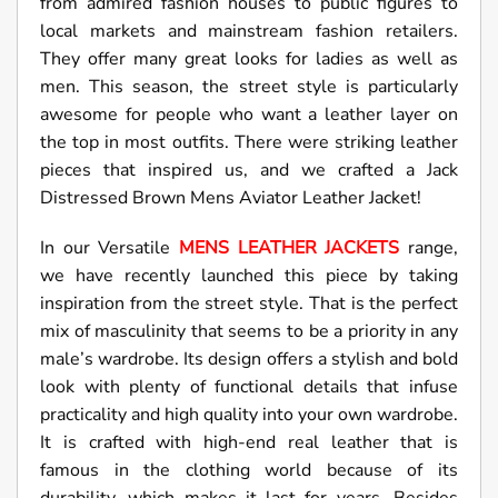
from admired fashion houses to public figures to
local markets and mainstream fashion retailers.
They offer many great looks for ladies as well as
men. This season, the street style is particularly
awesome for people who want a leather layer on
the top in most outfits. There were striking leather
pieces that inspired us, and we crafted a Jack
Distressed Brown Mens Aviator Leather Jacket!
In our Versatile
MENS LEATHER JACKETS
range,
we have recently launched this piece by taking
inspiration from the street style. That is the perfect
mix of masculinity that seems to be a priority in any
male’s wardrobe. Its design offers a stylish and bold
look with plenty of functional details that infuse
practicality and high quality into your own wardrobe.
It is crafted with high-end real leather that is
famous in the clothing world because of its