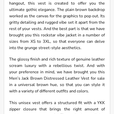
hangout, this vest is created to offer you the
ultimate gothic elegance. The plain brown backdrop
worked as the canvas for the graphics to pop out. Its
gritty detailing and rugged vibe set it apart from the
rest of your vests. And the best part is that we have
brought you this rockstar vibe jacket in a number of
sizes from XS to 3XL, so that everyone can delve
into the grunge street-style aesthetics.
The glossy finish and rich texture of genuine leather
scream luxury with a rebellious twist. And with
your preference in mind, we have brought you this
Men’s Jack Brown Distressed Leather Vest for sale
in a universal brown hue, so that you can style it
with a variety of different outfits and colors.
This unisex vest offers a structured fit with a YKK
zipper closure that brings the right amount of