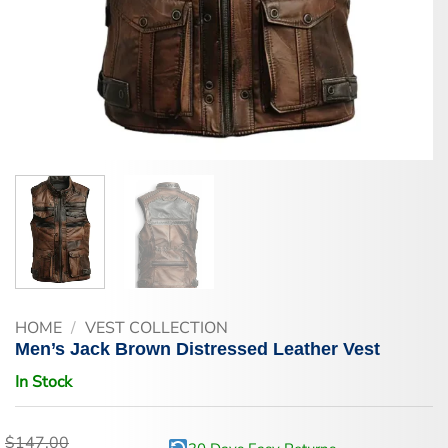
HOME
/
VEST COLLECTION
Men’s Jack Brown Distressed Leather Vest
In Stock
$
147.00