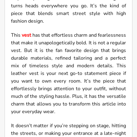
turns heads everywhere you go. It’s the kind of
piece that blends smart street style with high
fashion design.
This
vest
has that effortless charm and fearlessness
that make it unapologetically bold. It is not a regular
vest. But it is the fan favorite design that brings
durable materials, refined tailoring and a perfect
mix of timeless style and modern details. This
leather vest is your next go-to statement piece if
you want to own every room. It’s the piece that
effortlessly brings attention to your outfit, without
much of the styling hassle. Plus, it has the versatile
charm that allows you to transform this article into
your everyday wear.
It doesn’t matter if you’re stepping on stage, hitting
the streets, or making your entrance at a late-night