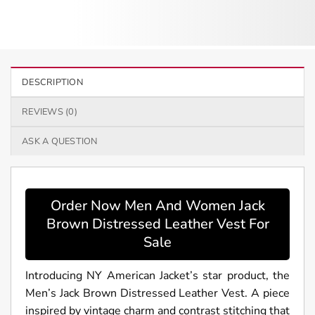
DESCRIPTION
REVIEWS (0)
ASK A QUESTION
Order Now Men And Women Jack
Brown Distressed Leather Vest For
Sale
Introducing NY American Jacket’s star product, the
Men’s Jack Brown Distressed Leather Vest. A piece
inspired by vintage charm and contrast stitching that