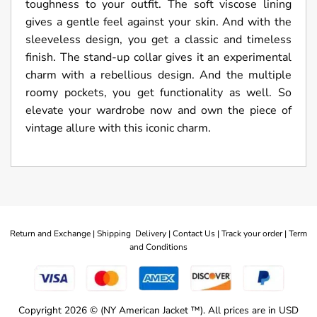
toughness to your outfit. The soft viscose lining
gives a gentle feel against your skin. And with the
sleeveless design, you get a classic and timeless
finish. The stand-up collar gives it an experimental
charm with a rebellious design. And the multiple
roomy pockets, you get functionality as well. So
elevate your wardrobe now and own the piece of
vintage allure with this iconic charm.
Return and Exchange |
Shipping Delivery |
Contact Us |
Track your order |
Term
and Conditions
Copyright 2026 © (NY American Jacket ™). All prices are in USD