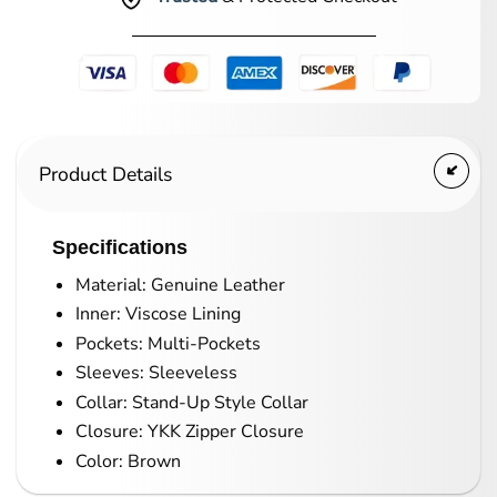
Product Details
Specifications
Material: Genuine Leather
Inner: Viscose Lining
Pockets: Multi-Pockets
Sleeves: Sleeveless
Collar: Stand-Up Style Collar
Closure: YKK Zipper Closure
Color: Brown