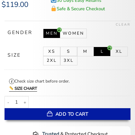
30 Days Easy Returns
Original
$
119.00
Current
price
price
Safe & Secure Checkout
was:
is:
$147.00.
$119.00.
CLEAR
GENDER
MEN
WOMEN
XS
S
M
L
XL
SIZE
2XL
3XL
Check size chart before order.
SIZE CHART
Men’s Jack Brown Distressed Leather Vest quantity
ADD TO CART
Trusted
& Protected Checkout