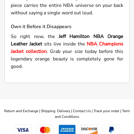
piece carries the entire NBA universe on your back
without saying a single word out loud.
Own it Before it Disappears
So right now, the
Jeff Hamilton NBA Orange
Leather Jacket
sits live inside the
NBA Champions
Jacket collection
. Grab your size today before this
legendary orange beauty is completely gone for
good.
Return and Exchange |
Shipping Delivery |
Contact Us |
Track your order |
Term
and Conditions