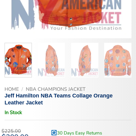
HOME
/
NBA CHAMPIONS JACKET
Jeff Hamilton NBA Teams Collage Orange
Leather Jacket
In Stock
$
225.00
30 Days Easy Returns
Original
Current