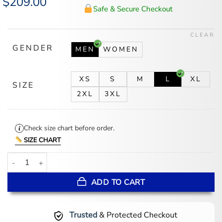
$
209.00
price
price
Safe & Secure Checkout
was:
is:
$225.00.
$209.00.
CLEAR
GENDER
MEN
WOMEN
XS
S
M
L
XL
SIZE
2XL
3XL
Check size chart before order.
SIZE CHART
Jeff Hamilton NBA Teams Collage Orange Leather Jacket quantity
ADD TO CART
Trusted
& Protected Checkout