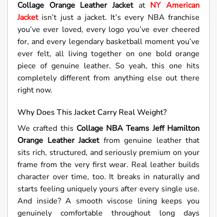
Collage Orange Leather Jacket
at
NY American
Jacket
isn’t just a jacket. It’s every NBA franchise
you’ve ever loved, every logo you’ve ever cheered
for, and every legendary basketball moment you’ve
ever felt, all living together on one bold orange
piece of genuine leather. So yeah, this one hits
completely different from anything else out there
right now.
Why Does This Jacket Carry Real Weight?
We crafted this
Collage NBA Teams Jeff Hamilton
Orange Leather Jacket
from genuine leather that
sits rich, structured, and seriously premium on your
frame from the very first wear. Real leather builds
character over time, too. It breaks in naturally and
starts feeling uniquely yours after every single use.
And inside? A smooth viscose lining keeps you
genuinely comfortable throughout long days