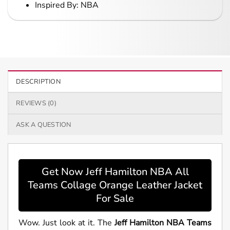
Inspired By: NBA
DESCRIPTION
REVIEWS (0)
ASK A QUESTION
Get Now Jeff Hamilton NBA All
Teams Collage Orange Leather Jacket
For Sale
Wow. Just look at it. The
Jeff Hamilton NBA Teams