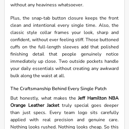
without any heaviness whatsoever.
Plus, the snap-tab button closure keeps the front
clean and intentional every single time. Also, the
classic style collar frames your look, sharp and
confident, without ever feeling stiff. Those buttoned
cuffs on the full-length sleeves add that polished
finishing detail that people genuinely notice
immediately up close. Two outside pockets handle
your daily essentials without creating any awkward
bulk along the waist at all.
The Craftsmanship Behind Every Single Patch
But honestly, what makes the
Jeff Hamilton NBA
Orange Leather Jacket
truly special goes deeper
than just specs. Every team logo sits carefully
applied with real precision and genuine care.
Nothing looks rushed. Nothing looks cheap. So this