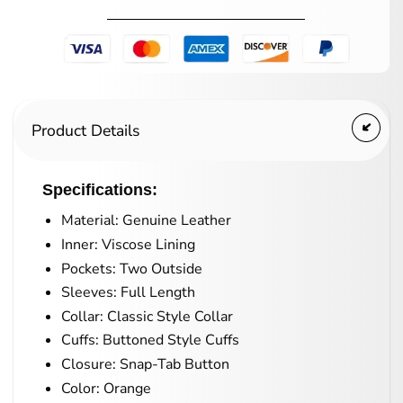
Product Details
Specifications:
Material: Genuine Leather
Inner: Viscose Lining
Pockets: Two Outside
Sleeves: Full Length
Collar: Classic Style Collar
Cuffs: Buttoned Style Cuffs
Closure: Snap-Tab Button
Color: Orange