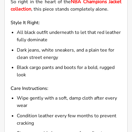
So right in the heart of the
NBA Champions Jacket
collection
, this piece stands completely alone.
Style It Right:
All black outfit underneath to let that red leather
fully dominate
Dark jeans, white sneakers, and a plain tee for
clean street energy
Black cargo pants and boots for a bold, rugged
look
Care Instructions:
Wipe gently with a soft, damp cloth after every
wear
Condition leather every few months to prevent
cracking