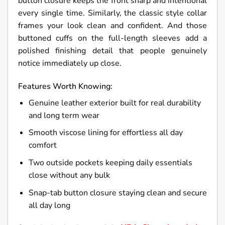
button closure keeps the front sharp and intentional
every single time. Similarly, the classic style collar
frames your look clean and confident. And those
buttoned cuffs on the full-length sleeves add a
polished finishing detail that people genuinely
notice immediately up close.
Features Worth Knowing:
Genuine leather exterior built for real durability
and long term wear
Smooth viscose lining for effortless all day
comfort
Two outside pockets keeping daily essentials
close without any bulk
Snap-tab button closure staying clean and secure
all day long