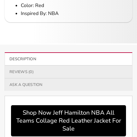
Color: Red
Inspired By: NBA
DESCRIPTION
REVIEWS (0)
ASK A QUESTION
Shop Now Jeff Hamilton NBA All
Teams Collage Red Leather Jacket For
Sale