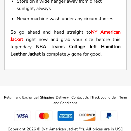
Store on a wide hanger away from direct
sunlight, always
Never machine wash under any circumstances
So go ahead and head straight to
NY American
Jacket
right now and grab your size before this
legendary
NBA Teams Collage Jeff Hamilton
Leather Jacket
is completely gone for good.
Return and Exchange |
Shipping Delivery |
Contact Us |
Track your order |
Term
and Conditions
Copyright 2026 © (NY American Jacket ™). All prices are in USD