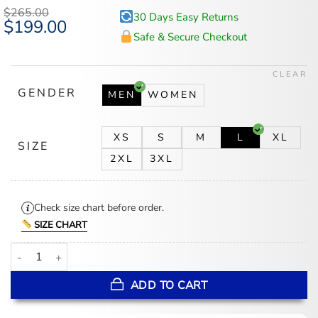
$
265.00
30 Days Easy Returns
Original
$
199.00
Current
price
price
Safe & Secure Checkout
was:
is:
$265.00.
$199.00.
CLEAR
GENDER
MEN
WOMEN
XS
S
M
L
XL
SIZE
2XL
3XL
Check size chart before order.
SIZE CHART
Jeff Hamilton NBA Teams Collage Red Leather Jacket quantity
ADD TO CART