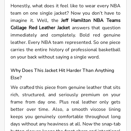
Honestly, what does it feel like to wear every NBA
team on one single jacket? Now you don’t have to
imagine it. Well, the
Jeff Hamilton NBA Teams
Collage Red Leather Jacket
answers that question
immediately and completely. Bold red genuine
leather. Every NBA team represented. So one piece
carries the entire history of professional basketball
on your back without saying a single word.
Why Does This Jacket Hit Harder Than Anything
Else?
We crafted this piece from genuine leather that sits
rich, structured, and seriously premium on your
frame from day one. Plus real leather only gets
better over time. Also, a smooth viscose lining
keeps you genuinely comfortable throughout long
days without any heaviness at all. Now the snap-tab