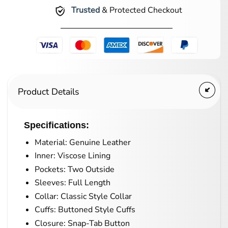
Trusted
& Protected Checkout
Product Details
Specifications:
Material: Genuine Leather
Inner: Viscose Lining
Pockets: Two Outside
Sleeves: Full Length
Collar: Classic Style Collar
Cuffs: Buttoned Style Cuffs
Closure: Snap-Tab Button