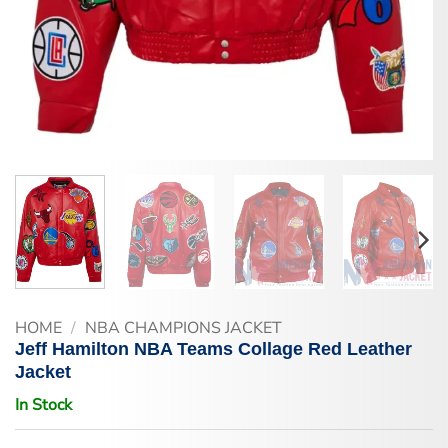
HOME
/
NBA CHAMPIONS JACKET
Jeff Hamilton NBA Teams Collage Red Leather
Jacket
In Stock