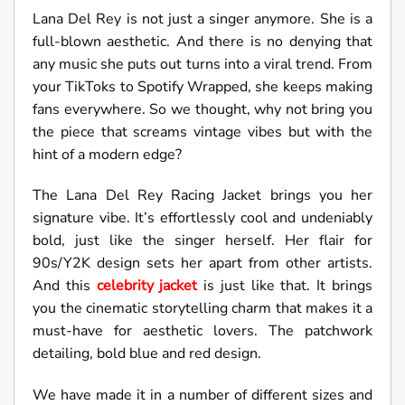
Lana Del Rey is not just a singer anymore. She is a
full-blown aesthetic. And there is no denying that
any music she puts out turns into a viral trend. From
your TikToks to Spotify Wrapped, she keeps making
fans everywhere. So we thought, why not bring you
the piece that screams vintage vibes but with the
hint of a modern edge?
The Lana Del Rey Racing Jacket brings you her
signature vibe. It’s effortlessly cool and undeniably
bold, just like the singer herself. Her flair for
90s/Y2K design sets her apart from other artists.
And this
celebrity jacket
is just like that. It brings
you the cinematic storytelling charm that makes it a
must-have for aesthetic lovers. The patchwork
detailing, bold blue and red design.
We have made it in a number of different sizes and