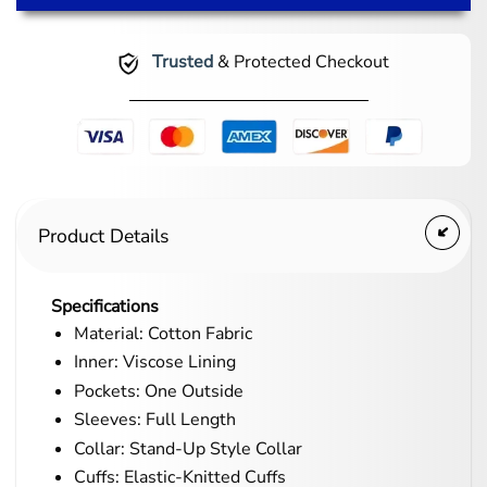
Trusted
& Protected Checkout
Product Details
Specifications
Material: Cotton Fabric
Inner: Viscose Lining
Pockets: One Outside
Sleeves: Full Length
Collar: Stand-Up Style Collar
Cuffs: Elastic-Knitted Cuffs