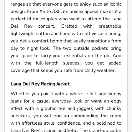
ranges so that everyone gets to enjoy such an iconic
design. From XS to 3XL, its unisex appeal makes it a
perfect fit for couples who want to attend the Lana
Del Rey concert. Crafted with breathable
lightweight cotton and lined with soft viscose lining,
you get a comfort bomb that easily transitions from
day to night look. The two outside pockets bring
you space to carry your essentials on the go. And
with the full-length sleeves, you get added
coverage that keeps you safe from chilly weather.
Lana Del Rey Racing Jacket:
Whether you pair it with a white t-shirt and skinny
jeans for a casual everyday look or want an edgy
effect with a graphic tee and joggers with chunky
sneakers, you will end up commanding the room
with effortless style, confidence, and a bold nod to
Lana Del Rey’s iconic aesthetic. The stand-up collar