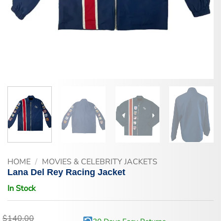
HOME
/
MOVIES & CELEBRITY JACKETS
Lana Del Rey Racing Jacket
In Stock
$
140.00