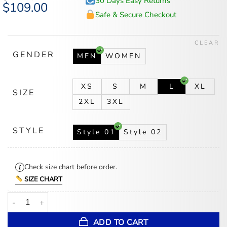
30 Days Easy Returns
Original
$
109.00
Current
price
price
Safe & Secure Checkout
was:
is:
$140.00.
$109.00.
CLEAR
GENDER
MEN
WOMEN
XS
S
M
L
XL
SIZE
2XL
3XL
STYLE
Style 01
Style 02
Check size chart before order.
SIZE CHART
Lana Del Rey Racing Jacket quantity
ADD TO CART