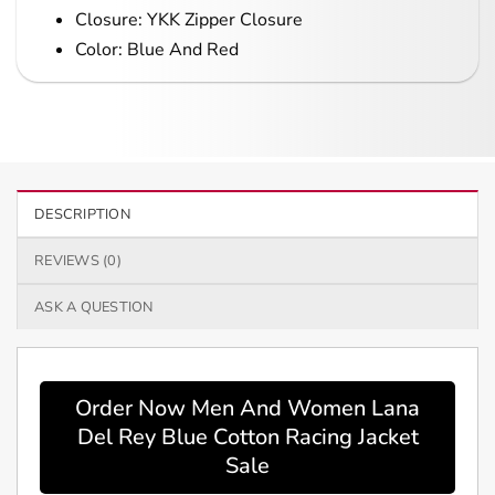
Closure: YKK Zipper Closure
Color: Blue And Red
DESCRIPTION
REVIEWS (0)
ASK A QUESTION
Order Now Men And Women Lana
Del Rey Blue Cotton Racing Jacket
Sale