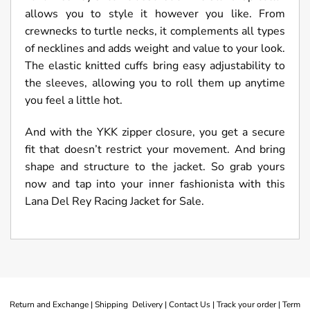
allows you to style it however you like. From
crewnecks to turtle necks, it complements all types
of necklines and adds weight and value to your look.
The elastic knitted cuffs bring easy adjustability to
the sleeves, allowing you to roll them up anytime
you feel a little hot.
And with the YKK zipper closure, you get a secure
fit that doesn’t restrict your movement. And bring
shape and structure to the jacket. So grab yours
now and tap into your inner fashionista with this
Lana Del Rey Racing Jacket for Sale.
Return and Exchange |
Shipping Delivery |
Contact Us |
Track your order |
Term