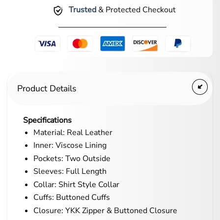
Trusted
& Protected Checkout
Product Details
Specifications
Material: Real Leather
Inner: Viscose Lining
Pockets: Two Outside
Sleeves: Full Length
Collar: Shirt Style Collar
Cuffs: Buttoned Cuffs
Closure: YKK Zipper & Buttoned Closure