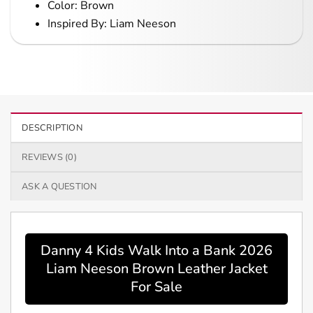
Color: Brown
Inspired By: Liam Neeson
DESCRIPTION
REVIEWS (0)
ASK A QUESTION
Danny 4 Kids Walk Into a Bank 2026
Liam Neeson Brown Leather Jacket
For Sale