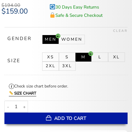
$
194.00
30 Days Easy Returns
Original
$
159.00
Current
price
price
Safe & Secure Checkout
was:
is:
$194.00.
$159.00.
CLEAR
GENDER
MEN
WOMEN
XS
S
M
L
XL
SIZE
2XL
3XL
Check size chart before order.
SIZE CHART
Liam Neeson 4 Kids Walk Into a Bank Brown Jacket quantity
ADD TO CART