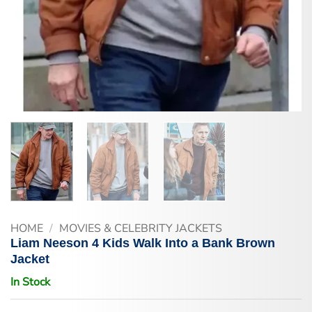
HOME
/
MOVIES & CELEBRITY JACKETS
Liam Neeson 4 Kids Walk Into a Bank Brown
Jacket
In Stock