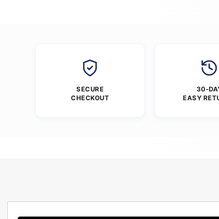
SECURE
30-DA
CHECKOUT
EASY RET