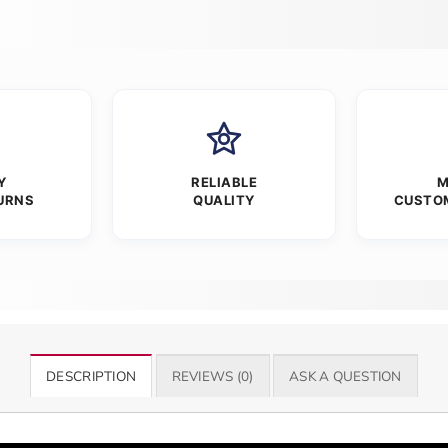
Y
RELIABLE
M
URNS
QUALITY
CUSTO
DESCRIPTION
REVIEWS (0)
ASK A QUESTION