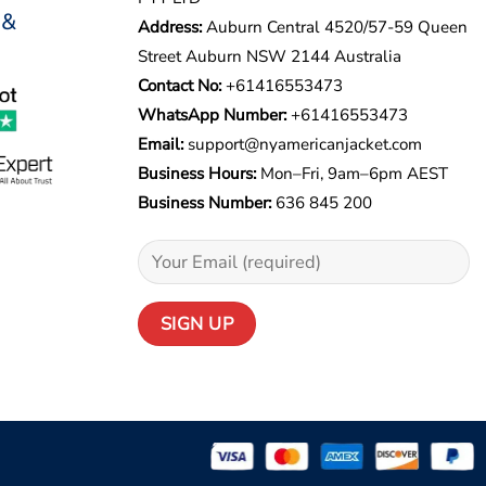
 &
Address:
Auburn Central 4520/57-59 Queen
Street Auburn NSW 2144 Australia
Contact No:
+61416553473
WhatsApp Number:
+
61416553473
Email:
support@nyamericanjacket.com
Business Hours:
Mon–Fri, 9am–6pm AEST
Business Number:
636 845 200