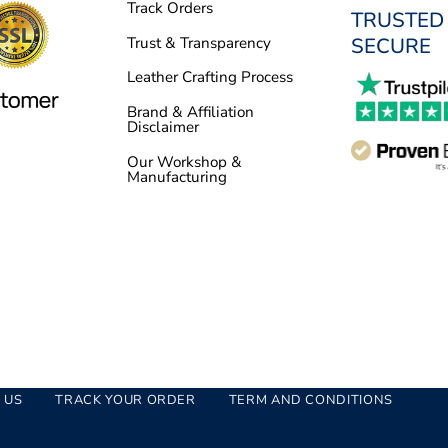
Track Orders
TRUSTED
SECURE
Trust & Transparency
Leather Crafting Process
Brand & Affiliation
Disclaimer
Our Workshop &
Manufacturing
 US
TRACK YOUR ORDER
TERM AND CONDITIONS