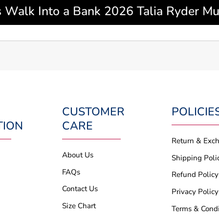
 Walk Into a Bank 2026 Talia Ryder Mul
CUSTOMER
POLICIE
TION
CARE
Return & Exc
About Us
Shipping Poli
FAQs
Refund Policy
Contact Us
Privacy Policy
Size Chart
Terms & Condi