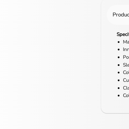
Produc
Speci
Ma
In
Po
Sl
Co
Cu
Cl
Co