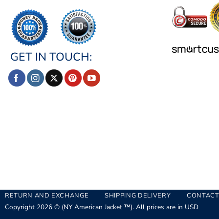
GET IN TOUCH:
RETURN AND EXCHANGE
SHIPPING DELIVERY
CONTACT
Copyright 2026 © (NY American Jacket ™). All prices are in USD