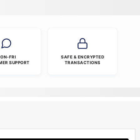
ON-FRI
SAFE & ENCRYPTED
MER SUPPORT
TRANSACTIONS