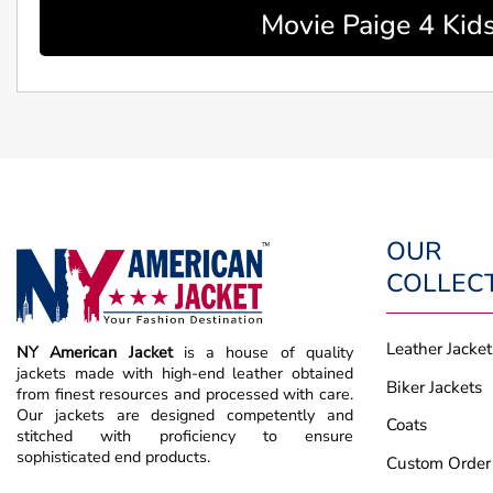
Movie Paige 4 Kids
OUR
COLLEC
Leather Jacket
NY American Jacket
is a house of quality
jackets made with high-end leather obtained
Biker Jackets
from finest resources and processed with care.
Our jackets are designed competently and
Coats
stitched with proficiency to ensure
sophisticated end products.
Custom Order