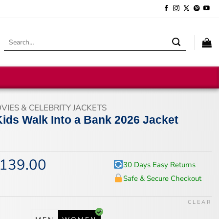
Search
for:
VIES & CELEBRITY JACKETS
Kids Walk Into a Bank 2026 Jacket
139.00
iginal
Current
30 Days Easy Returns
ice
price
Safe & Secure Checkout
s:
is:
74.00.
$139.00.
CLEAR