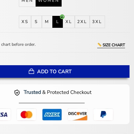
MEN
WOMEN
XS
S
M
L
XL
2XL
3XL
 chart before order.
SIZE CHART
Walk Into a Bank 2026 Jacket quantity
ADD TO CART
Trusted
& Protected Checkout