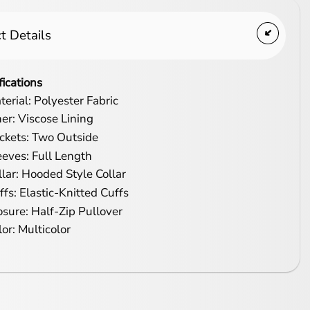
t Details
fications
terial: Polyester Fabric
ner: Viscose Lining
ckets: Two Outside
eeves: Full Length
llar: Hooded Style Collar
ffs: Elastic-Knitted Cuffs
osure: Half-Zip Pullover
lor: Multicolor