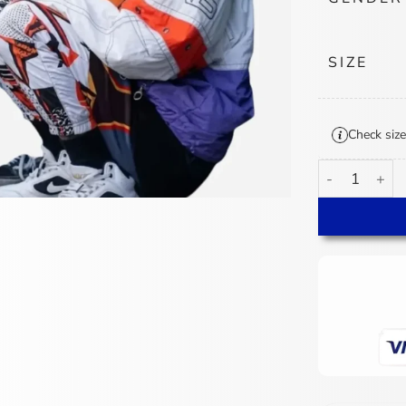
SIZE
Check size
Paige 4 Kids 