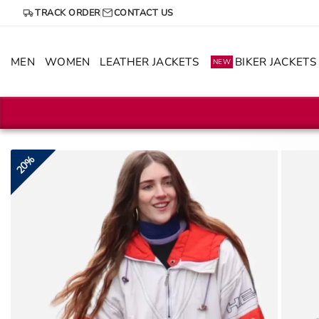
Skip
TRACK ORDER
CONTACT US
to
content
MEN
WOMEN
LEATHER JACKETS
BIKER JACKETS
NEW
20%