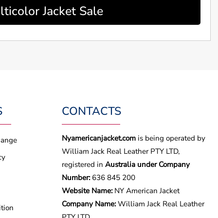
ticolor Jacket Sale
S
CONTACTS
Nyamericanjacket.com
is being operated by
hange
William Jack Real Leather PTY LTD,
cy
registered in
Australia under Company
Number:
636 845 200
Website Name:
NY American Jacket
Company Name:
William Jack Real Leather
tion
PTY LTD