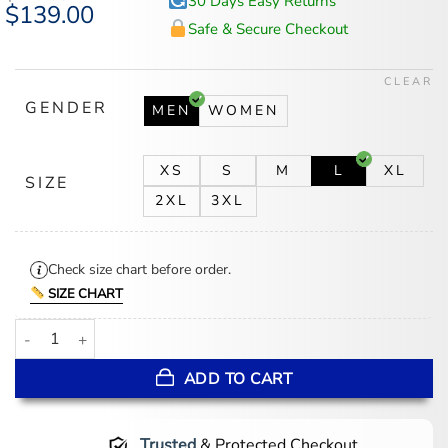
30 Days Easy Returns
Original
$
139.00
Current
price
price
Safe & Secure Checkout
was:
is:
$174.00.
$139.00.
CLEAR
GENDER
MEN
WOMEN
XS
S
M
L
XL
SIZE
2XL
3XL
Check size chart before order.
SIZE CHART
Life Is A Willow Sherpa Jacket quantity
ADD TO CART
Trusted
& Protected Checkout