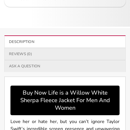
DESCRIPTION
REVIEWS (0)
ASK A QUESTION
Buy Now Life is a Willow White
Sherpa Fleece Jacket For Men And
Women
Love her or hate her, but you can’t ignore Taylor
Swift’s incredible screen presence and unwavering