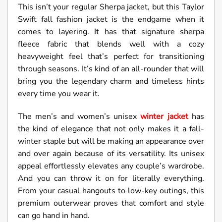
This isn’t your regular Sherpa jacket, but this Taylor
Swift fall fashion jacket is the endgame when it
comes to layering. It has that signature sherpa
fleece fabric that blends well with a cozy
heavyweight feel that’s perfect for transitioning
through seasons. It’s kind of an all-rounder that will
bring you the legendary charm and timeless hints
every time you wear it.
The men’s and women’s unisex
winter jacket
has
the kind of elegance that not only makes it a fall-
winter staple but will be making an appearance over
and over again because of its versatility. Its unisex
appeal effortlessly elevates any couple’s wardrobe.
And you can throw it on for literally everything.
From your casual hangouts to low-key outings, this
premium outerwear proves that comfort and style
can go hand in hand.