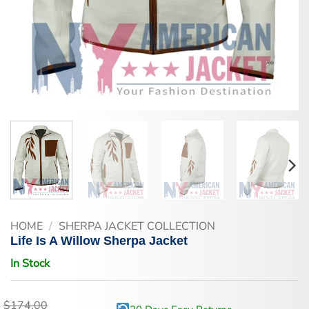
HOME
/
SHERPA JACKET COLLECTION
Life Is A Willow Sherpa Jacket
In Stock
$
174.00