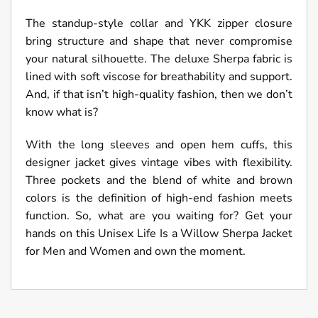
The standup-style collar and YKK zipper closure
bring structure and shape that never compromise
your natural silhouette. The deluxe Sherpa fabric is
lined with soft viscose for breathability and support.
And, if that isn’t high-quality fashion, then we don’t
know what is?
With the long sleeves and open hem cuffs, this
designer jacket gives vintage vibes with flexibility.
Three pockets and the blend of white and brown
colors is the definition of high-end fashion meets
function. So, what are you waiting for? Get your
hands on this Unisex Life Is a Willow Sherpa Jacket
for Men and Women and own the moment.