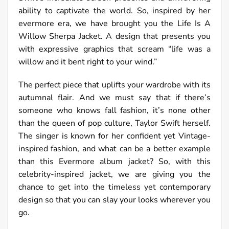
ability to captivate the world. So, inspired by her
evermore era, we have brought you the Life Is A
Willow Sherpa Jacket. A design that presents you
with expressive graphics that scream “life was a
willow and it bent right to your wind.”
The perfect piece that uplifts your wardrobe with its
autumnal flair. And we must say that if there’s
someone who knows fall fashion, it’s none other
than the queen of pop culture, Taylor Swift herself.
The singer is known for her confident yet Vintage-
inspired fashion, and what can be a better example
than this Evermore album jacket? So, with this
celebrity-inspired jacket, we are giving you the
chance to get into the timeless yet contemporary
design so that you can slay your looks wherever you
go.