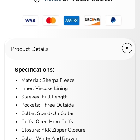
Product Details
Specifications:
Material: Sherpa Fleece
Inner: Viscose Lining
Sleeves: Full Length
Pockets: Three Outside
Collar: Stand-Up Collar
Cuffs: Open Hem Cuffs
Closure: YKK Zipper Closure
Color: White And Brown