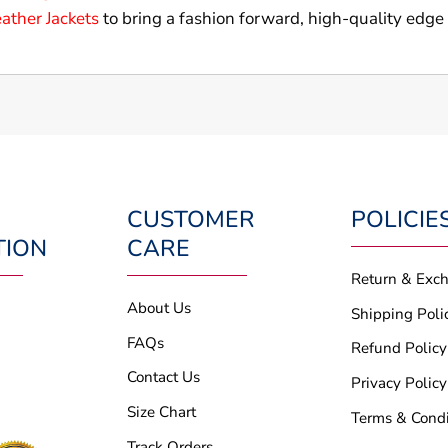
ather Jackets
to bring a fashion forward, high-quality edge
CUSTOMER
POLICIE
TION
CARE
Return & Exc
About Us
Shipping Poli
FAQs
Refund Policy
Contact Us
Privacy Policy
Size Chart
Terms & Condi
Track Orders