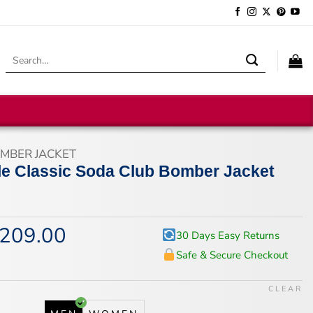
Search
for:
MBER JACKET
lle Classic Soda Club Bomber Jacket
209.00
iginal
Current
30 Days Easy Returns
ice
price
Safe & Secure Checkout
s:
is:
59.00.
$209.00.
CLEAR