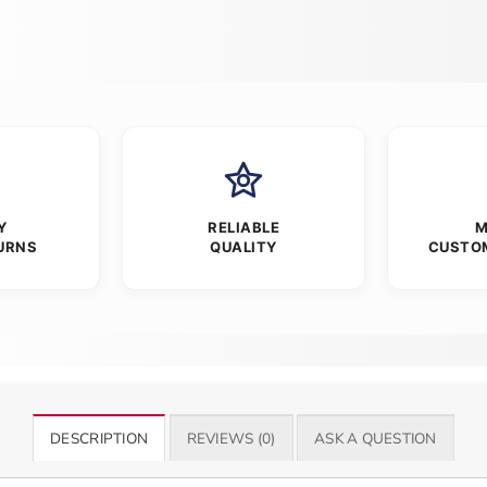
Y
RELIABLE
M
URNS
QUALITY
CUSTO
DESCRIPTION
REVIEWS (0)
ASK A QUESTION