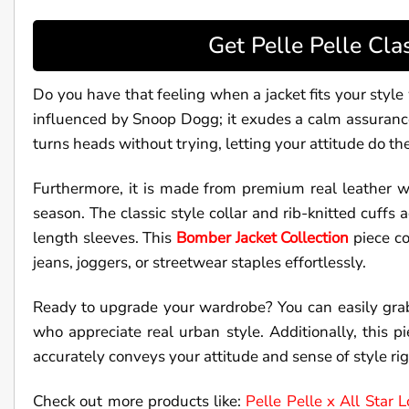
Get Pelle Pelle Cl
Do you have that feeling when a jacket fits your styl
influenced by Snoop Dogg; it exudes a calm assurance an
turns heads without trying, letting your attitude do the
Furthermore, it is made from premium real leather w
season. The classic style collar and rib-knitted cuffs
length sleeves. This
Bomber Jacket Collection
piece co
jeans, joggers, or streetwear staples effortlessly.
Ready to upgrade your wardrobe? You can easily gr
who appreciate real urban style. Additionally, this pi
accurately conveys your attitude and sense of style ri
Check out more products like:
Pelle Pelle x All Star 