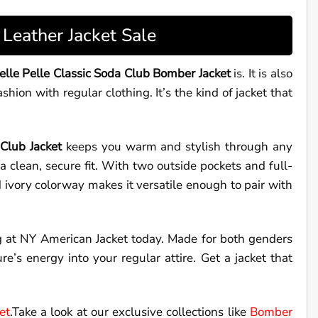
Leather Jacket Sale
elle Pelle Classic Soda Club Bomber Jacket
is. It is also
hion with regular clothing. It’s the kind of jacket that
 Club Jacket
keeps you warm and stylish through any
a clean, secure fit. With two outside pockets and full-
 ivory colorway makes it versatile enough to pair with
 at NY American Jacket today. Made for both genders
re’s energy into your regular attire. Get a jacket that
et
.Take a look at our exclusive collections like
Bomber