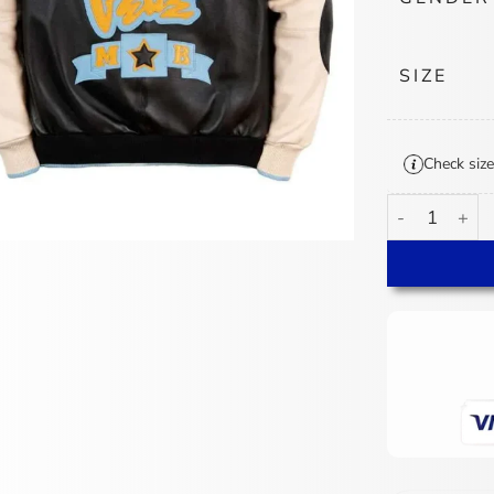
SIZE
Check size
Pelle Pelle C