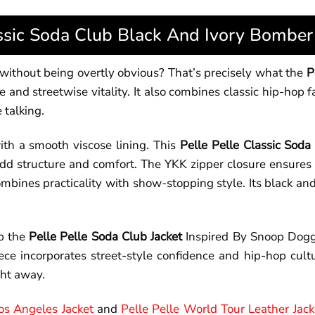
assic Soda Club Black And Ivory Bomber 
e without being overtly obvious? That’s precisely what the
P
d streetwise vitality. It also combines classic hip-hop fas
 talking.
ith a smooth viscose lining. This
Pelle Pelle Classic Soda
 add structure and comfort. The YKK zipper closure ensures 
mbines practicality with show-stopping style. Its black and
ab the
Pelle Pelle Soda Club Jacket
Inspired By Snoop Dogg
ece incorporates street-style confidence and hip-hop cultu
ght away.
Los Angeles Jacket
and
Pelle Pelle World Tour Leather Jack