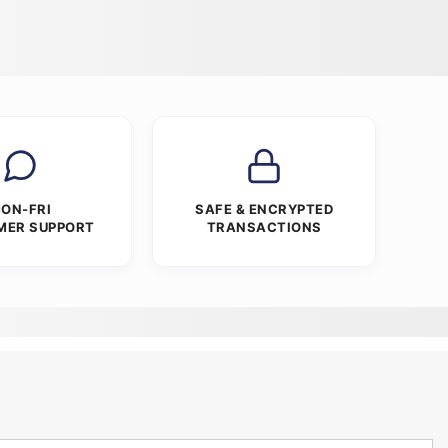
ON-FRI
SAFE & ENCRYPTED
MER SUPPORT
TRANSACTIONS