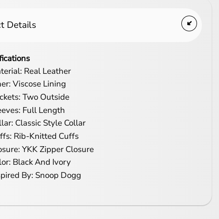
t Details
fications
terial: Real Leather
ner: Viscose Lining
ckets: Two Outside
eeves: Full Length
lar: Classic Style Collar
ffs: Rib-Knitted Cuffs
osure: YKK Zipper Closure
lor: Black And Ivory
spired By: Snoop Dogg