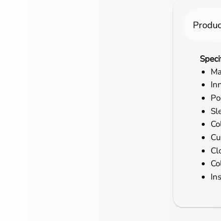
Produc
Speci
Ma
In
Po
Sl
Col
Cu
Cl
Co
In