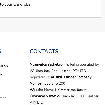
 to your wardrobe.
S
CONTACTS
Nyamericanjacket.com
is being operated by
hange
William Jack Real Leather PTY LTD,
cy
registered in
Australia under Company
Number:
636 845 200
Website Name:
NY American Jacket
Company Name:
William Jack Real Leather
tion
PTY LTD