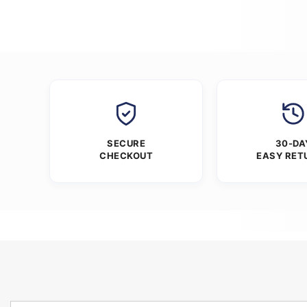
SECURE
30-DA
CHECKOUT
EASY RET