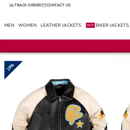
Skip
TRACK ORDER
CONTACT US
to
content
MEN
WOMEN
LEATHER JACKETS
BIKER JACKETS
NEW
19%