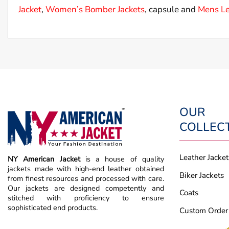
Jacket
,
Women’s Bomber Jackets
, capsule and
Mens Le
OUR
COLLEC
Leather Jacket
NY American Jacket
is a house of quality
jackets made with high-end leather obtained
Biker Jackets
from finest resources and processed with care.
Our jackets are designed competently and
Coats
stitched with proficiency to ensure
sophisticated end products.
Custom Order