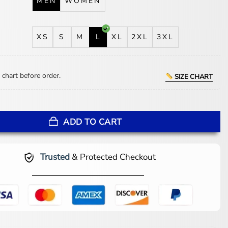
MEN
WOMEN
XS
S
M
L
XL
2XL
3XL
 chart before order.
SIZE CHART
lassic Soda Club Bomber Jacket quantity
ADD TO CART
Trusted
& Protected Checkout