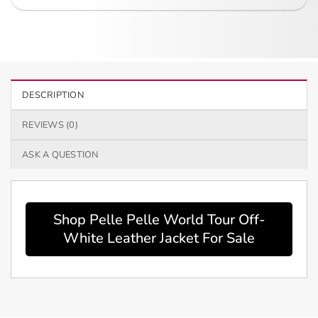
DESCRIPTION
REVIEWS (0)
ASK A QUESTION
Shop Pelle Pelle World Tour Off-
White Leather Jacket For Sale