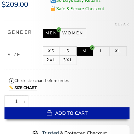
30 Days Easy Returns
Original
$
209.00
Current
price
price
Safe & Secure Checkout
was:
is:
$259.00.
$209.00.
CLEAR
GENDER
MEN
WOMEN
XS
S
M
L
XL
SIZE
2XL
3XL
Check size chart before order.
SIZE CHART
Pelle Pelle World Tour Leather Jacket quantity
ADD TO CART
Trusted
& Protected Checkout