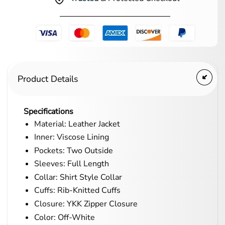
Product Details
Specifications
Material: Leather Jacket
Inner: Viscose Lining
Pockets: Two Outside
Sleeves: Full Length
Collar: Shirt Style Collar
Cuffs: Rib-Knitted Cuffs
Closure: YKK Zipper Closure
Color: Off-White