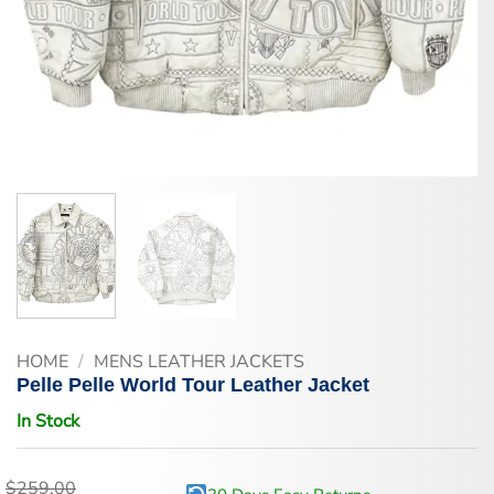
HOME
/
MENS LEATHER JACKETS
Pelle Pelle World Tour Leather Jacket
In Stock
$
259.00