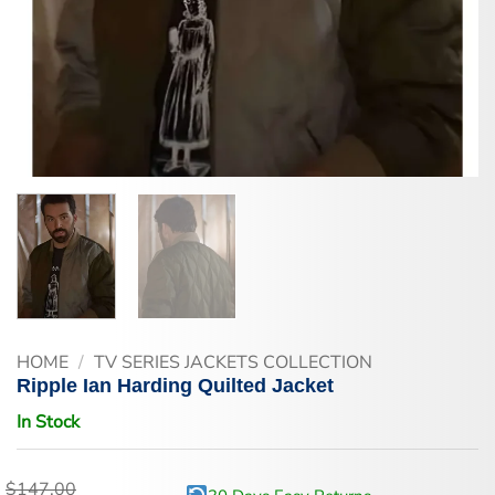
HOME
/
TV SERIES JACKETS COLLECTION
Ripple Ian Harding Quilted Jacket
In Stock
$
147.00