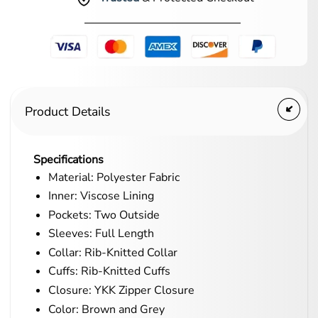
Product Details
Specifications
Material: Polyester Fabric
Inner: Viscose Lining
Pockets: Two Outside
Sleeves: Full Length
Collar: Rib-Knitted Collar
Cuffs: Rib-Knitted Cuffs
Closure: YKK Zipper Closure
Color: Brown and Grey