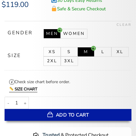
30 Days Easy Returns
Original
$
119.00
Current
price
price
Safe & Secure Checkout
was:
is:
$147.00.
$119.00.
CLEAR
GENDER
MEN
WOMEN
XS
S
M
L
XL
SIZE
2XL
3XL
Check size chart before order.
SIZE CHART
Ripple Ian Harding Quilted Jacket quantity
ADD TO CART
Trusted
& Protected Checkout