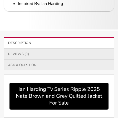
Inspired By: Ian Harding
DESCRIPTION
REVIEWS (0)
ASK A QUESTION
Ian Harding Tv Series Ripple 2025
Nate Brown and Grey Quilted Jacket
For Sale