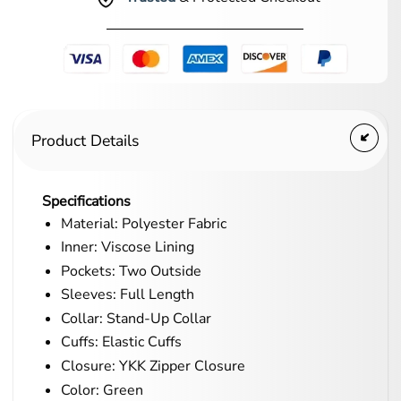
Product Details
Specifications
Material: Polyester Fabric
Inner: Viscose Lining
Pockets: Two Outside
Sleeves: Full Length
Collar: Stand-Up Collar
Cuffs: Elastic Cuffs
Closure: YKK Zipper Closure
Color: Green