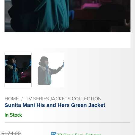
HOME
/
TV SERIES JACKETS COLLECTION
Sunita Mani His and Hers Green Jacket
In Stock
$
174.00