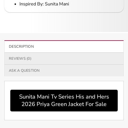
Inspired By: Sunita Mani
DESCRIPTION
REVIEWS (0)
ASK A QUESTION
Sunita Mani Tv Series His and Hers
2026 Priya Green Jacket For Sale