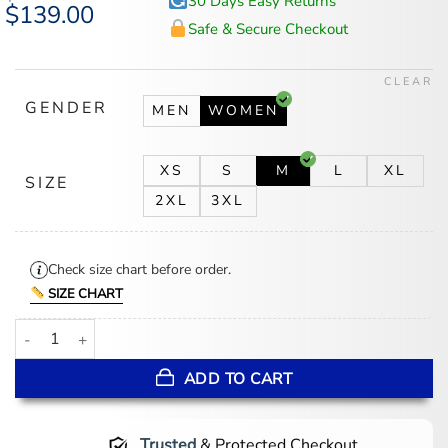
30 Days Easy Returns
Original
$
139.00
Current
price
price
Safe & Secure Checkout
was:
is:
$174.00.
$139.00.
CLEAR
GENDER
MEN
WOMEN
XS
S
M
L
XL
SIZE
2XL
3XL
Check size chart before order.
SIZE CHART
Sunita Mani His and Hers Green Jacket quantity
ADD TO CART
Trusted
& Protected Checkout