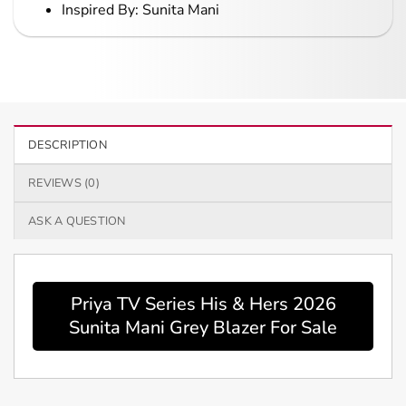
Inspired By: Sunita Mani
DESCRIPTION
REVIEWS (0)
ASK A QUESTION
Priya TV Series His & Hers 2026
Sunita Mani Grey Blazer For Sale