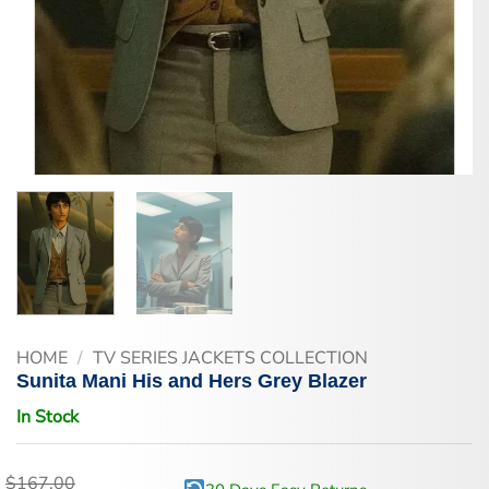
HOME
/
TV SERIES JACKETS COLLECTION
Sunita Mani His and Hers Grey Blazer
In Stock
$
167.00