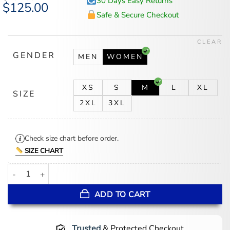
30 Days Easy Returns
Original
$
125.00
Current
price
price
Safe & Secure Checkout
was:
is:
$167.00.
$125.00.
CLEAR
GENDER
MEN
WOMEN
XS
S
M
L
XL
SIZE
2XL
3XL
Check size chart before order.
SIZE CHART
Sunita Mani His and Hers Grey Blazer quantity
ADD TO CART
Trusted
& Protected Checkout