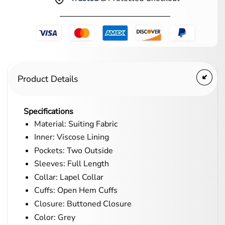
Product Details
Specifications
Material: Suiting Fabric
Inner: Viscose Lining
Pockets: Two Outside
Sleeves: Full Length
Collar: Lapel Collar
Cuffs: Open Hem Cuffs
Closure: Buttoned Closure
Color: Grey