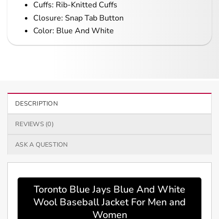
Cuffs: Rib-Knitted Cuffs
Closure: Snap Tab Button
Color: Blue And White
DESCRIPTION
REVIEWS (0)
ASK A QUESTION
Toronto Blue Jays Blue And White
Wool Baseball Jacket For Men and
Women