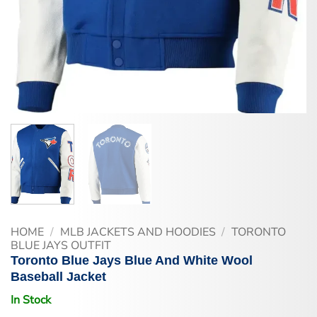
HOME
/
MLB JACKETS AND HOODIES
/
TORONTO
BLUE JAYS OUTFIT
Toronto Blue Jays Blue And White Wool
Baseball Jacket
In Stock