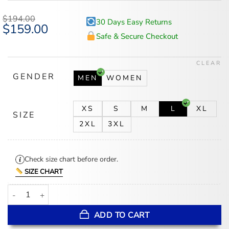
$
194.00
30 Days Easy Returns
Original
$
159.00
Current
price
price
Safe & Secure Checkout
was:
is:
$194.00.
$159.00.
CLEAR
GENDER
MEN
WOMEN
XS
S
M
L
XL
SIZE
2XL
3XL
Check size chart before order.
SIZE CHART
Toronto Blue Jays Blue And White Wool Baseball Jacket quantity
ADD TO CART