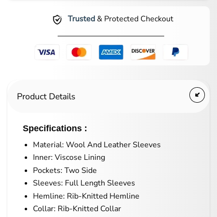
Trusted
& Protected Checkout
Product Details
Specifications :
Material: Wool And Leather Sleeves
Inner: Viscose Lining
Pockets: Two Side
Sleeves: Full Length Sleeves
Hemline: Rib-Knitted Hemline
Collar: Rib-Knitted Collar