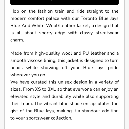
Hop on the fashion train and ride straight to the
modern comfort palace with our Toronto Blue Jays
Blue And White Wool/Leather Jacket, a design that
is all about sporty edge with classy streetwear
charm.
Made from high-quality wool and PU leather and a
smooth viscose lining, this jacket is designed to turn
heads while showing off your Blue Jays pride
wherever you go.
We have curated this unisex design in a variety of
sizes. From XS to 3XL so that everyone can enjoy an
elevated style and durability while also supporting
their team. The vibrant blue shade encapsulates the
gist of the Blue Jays, making it a standout addition
to your sportswear collection.