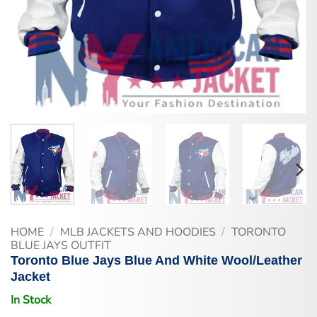
HOME
/
MLB JACKETS AND HOODIES
/
TORONTO
BLUE JAYS OUTFIT
Toronto Blue Jays Blue And White Wool/Leather
Jacket
In Stock