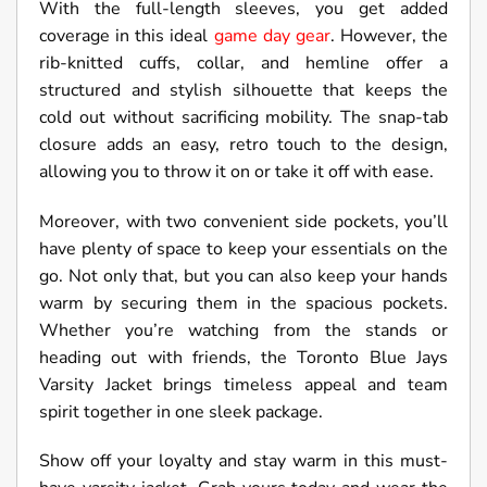
With the full-length sleeves, you get added
coverage in this ideal
game day gear
. However, the
rib-knitted cuffs, collar, and hemline offer a
structured and stylish silhouette that keeps the
cold out without sacrificing mobility. The snap-tab
closure adds an easy, retro touch to the design,
allowing you to throw it on or take it off with ease.
Moreover, with two convenient side pockets, you’ll
have plenty of space to keep your essentials on the
go. Not only that, but you can also keep your hands
warm by securing them in the spacious pockets.
Whether you’re watching from the stands or
heading out with friends, the Toronto Blue Jays
Varsity Jacket brings timeless appeal and team
spirit together in one sleek package.
Show off your loyalty and stay warm in this must-