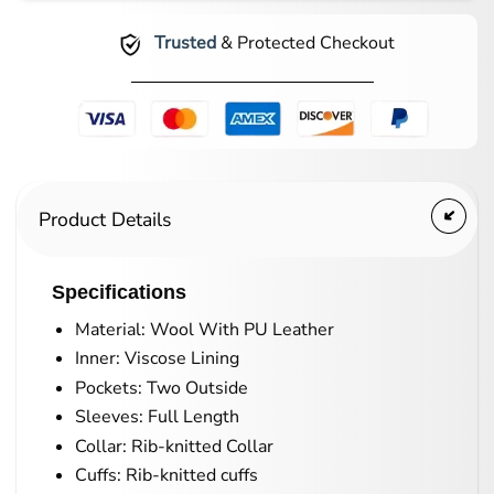
Trusted
& Protected Checkout
Product Details
Specifications
Material: Wool With PU Leather
Inner: Viscose Lining
Pockets: Two Outside
Sleeves: Full Length
Collar: Rib-knitted Collar
Cuffs: Rib-knitted cuffs