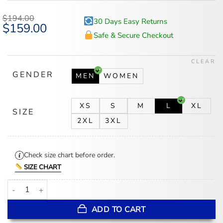
$
194.00
30 Days Easy Returns
Original
$
159.00
Current
price
price
Safe & Secure Checkout
was:
is:
$194.00.
$159.00.
CLEAR
GENDER
MEN
WOMEN
XS
S
M
L
XL
SIZE
2XL
3XL
Check size chart before order.
SIZE CHART
Toronto Blue Jays Blue And White Wool/Leather Jacket quantity
ADD TO CART