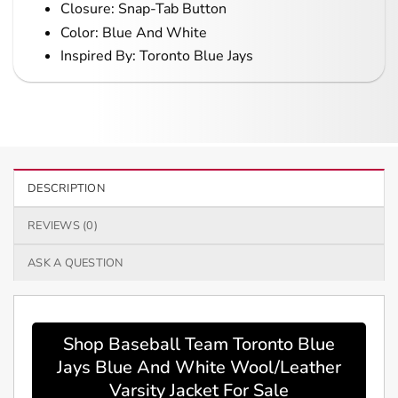
Closure: Snap-Tab Button
Color: Blue And White
Inspired By: Toronto Blue Jays
DESCRIPTION
REVIEWS (0)
ASK A QUESTION
Shop Baseball Team Toronto Blue
Jays Blue And White Wool/Leather
Varsity Jacket For Sale