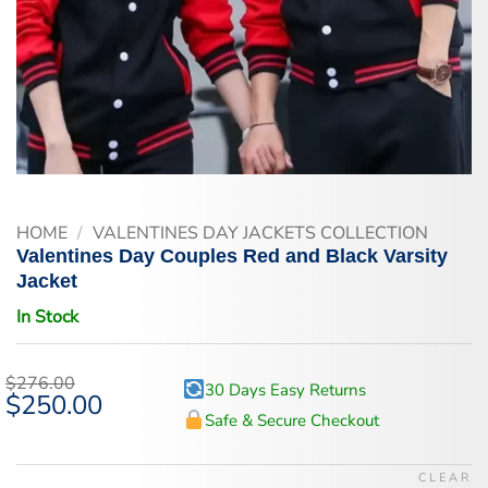
HOME
/
VALENTINES DAY JACKETS COLLECTION
Valentines Day Couples Red and Black Varsity
Jacket
In Stock
$
276.00
30 Days Easy Returns
Original
$
250.00
Current
price
price
Safe & Secure Checkout
was:
is:
$276.00.
$250.00.
CLEAR