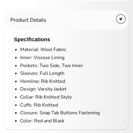
Product Details
Specifications
Material: Wool Fabric
Inner: Viscose Lining
Pockets: Two Side, Two Inner
Sleeves: Full Length
Hemline: Rib Knitted
Design: Varsity Jacket
Collar: Rib Knitted Style
Cuffs: Rib Knitted
Closure: Snap Tab Buttons Fastening
Color: Red and Black