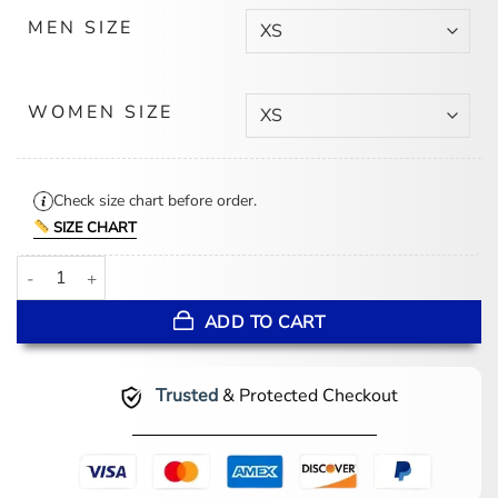
MEN SIZE
WOMEN SIZE
Check size chart before order.
SIZE CHART
Valentines Day Couples Red and Black Varsity Jacket quantity
ADD TO CART
Trusted
& Protected Checkout