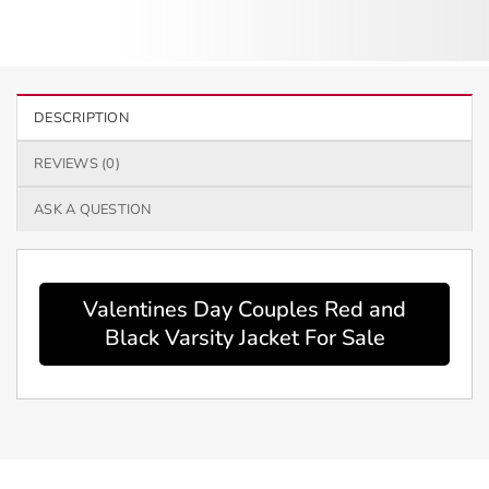
DESCRIPTION
REVIEWS (0)
ASK A QUESTION
Valentines Day Couples Red and
Black Varsity Jacket For Sale