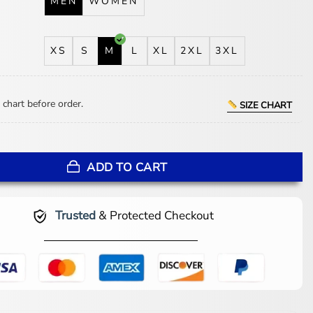
MEN
WOMEN
XS
S
M
L
XL
2XL
3XL
 chart before order.
SIZE CHART
 Hearts Print Black Blazer quantity
ADD TO CART
Trusted
& Protected Checkout