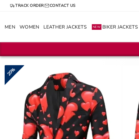
Skip
TRACK ORDER
CONTACT US
to
content
MEN
WOMEN
LEATHER JACKETS
BIKER JACKETS
NEW
20%