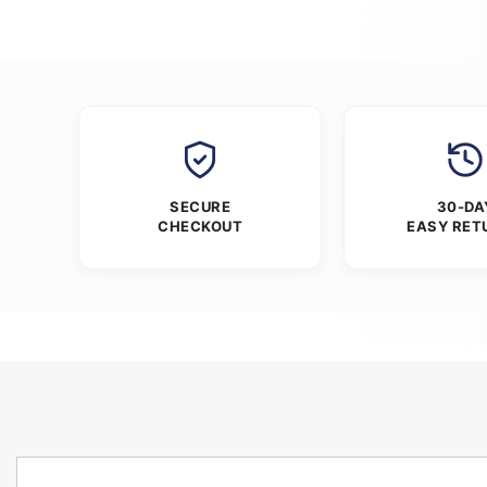
SECURE
30-DA
CHECKOUT
EASY RET