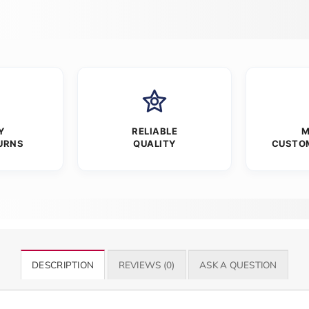
Y
RELIABLE
M
URNS
QUALITY
CUSTO
DESCRIPTION
REVIEWS (0)
ASK A QUESTION