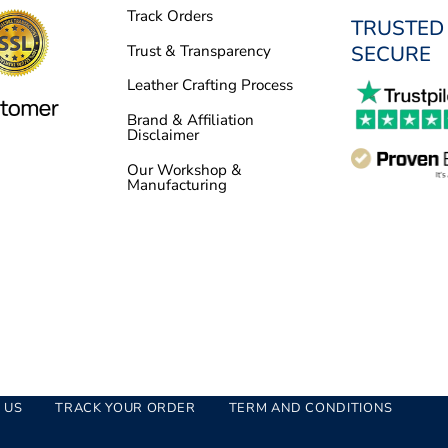
Track Orders
TRUSTED
SECURE
Trust & Transparency
Leather Crafting Process
Brand & Affiliation
Disclaimer
Our Workshop &
Manufacturing
 US
TRACK YOUR ORDER
TERM AND CONDITIONS