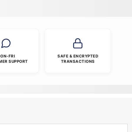
ON-FRI
SAFE & ENCRYPTED
MER SUPPORT
TRANSACTIONS