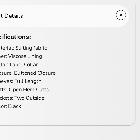
t Details
ifications:
terial: Suiting fabric
ner: Viscose Lining
llar: Lapel Collar
osure: Buttoned Closure
eeves: Full Length
ffs: Open Hem Cuffs
ckets: Two Outside
lor: Black