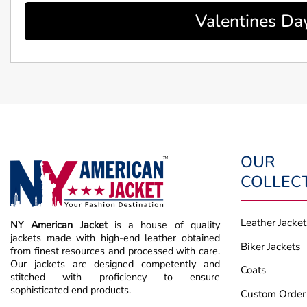
Valentines Da
OUR
COLLEC
Leather Jacket
NY American Jacket
is a house of quality
jackets made with high-end leather obtained
Biker Jackets
from finest resources and processed with care.
Our jackets are designed competently and
Coats
stitched with proficiency to ensure
sophisticated end products.
Custom Order