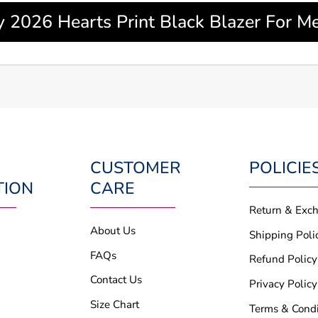
y 2026 Hearts Print Black Blazer For
CUSTOMER
POLICIE
TION
CARE
Return & Exc
About Us
Shipping Poli
FAQs
Refund Policy
Contact Us
Privacy Policy
Size Chart
Terms & Condi