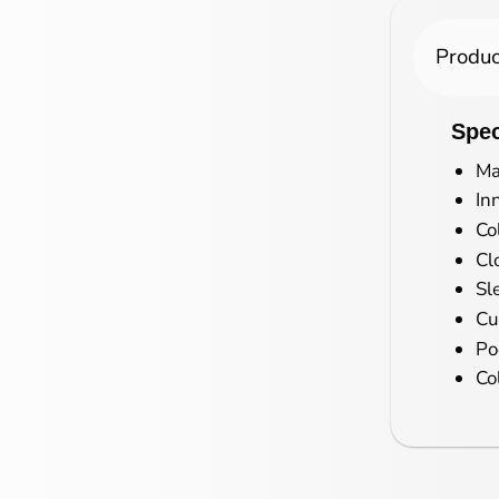
Produc
Spec
Ma
In
Co
Cl
Sl
Cu
Po
Co