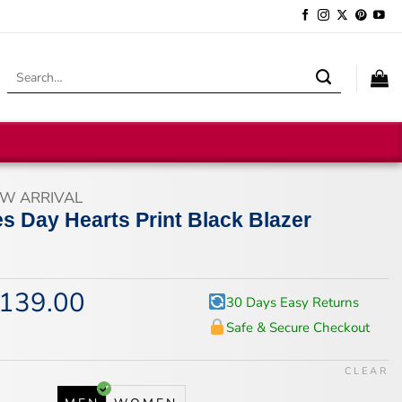
Search
for:
W ARRIVAL
es Day Hearts Print Black Blazer
139.00
iginal
Current
30 Days Easy Returns
ice
price
Safe & Secure Checkout
s:
is:
74.00.
$139.00.
CLEAR