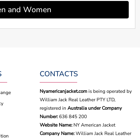
 Men and Women
S
CONTACTS
Nyamericanjacket.com
is being operated by
hange
William Jack Real Leather PTY LTD,
cy
registered in
Australia under Company
Number:
636 845 200
Website Name:
NY American Jacket
Company Name:
William Jack Real Leather
tion