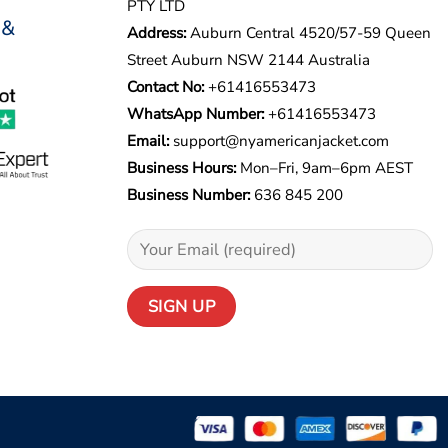
PTY LTD
 &
Address:
Auburn Central 4520/57-59 Queen
Street Auburn NSW 2144 Australia
Contact No:
+61416553473
WhatsApp Number:
+
61416553473
Email:
support@nyamericanjacket.com
Business Hours:
Mon–Fri, 9am–6pm AEST
Business Number:
636 845 200