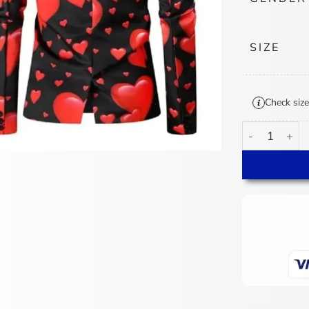
SIZE
Check size
Valentines Day