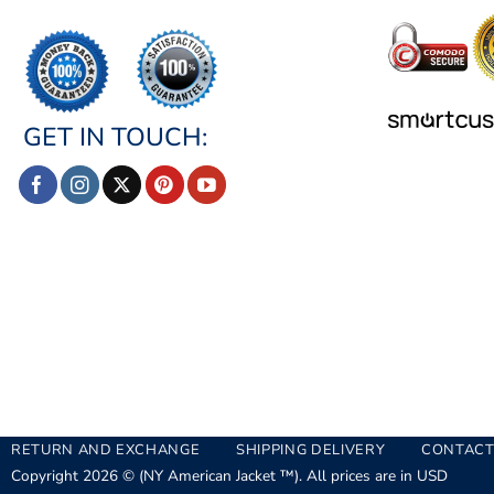
GET IN TOUCH:
RETURN AND EXCHANGE
SHIPPING DELIVERY
CONTACT
Copyright 2026 © (NY American Jacket ™). All prices are in USD