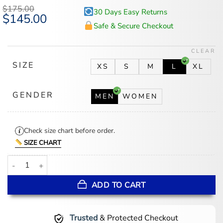
$
175.00
30 Days Easy Returns
Original
$
145.00
Current
price
price
Safe & Secure Checkout
was:
is:
$175.00.
$145.00.
CLEAR
SIZE
XS
S
M
L
XL
GENDER
MEN
WOMEN
Check size chart before order.
SIZE CHART
Women's Minnesota Lynx TWC Blue Satin Bomber Jacket quantity
ADD TO CART
Trusted
& Protected Checkout