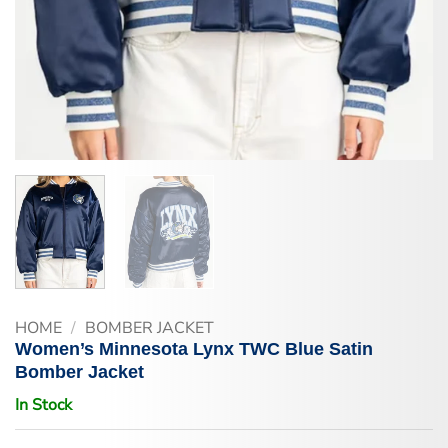
HOME
/
BOMBER JACKET
Women’s Minnesota Lynx TWC Blue Satin
Bomber Jacket
In Stock