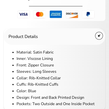
Product Details
Material: Satin Fabric
Inner: Viscose Lining
Front: Zipper Closure
Sleeves: Long Sleeves
Collar: Rib-Knitted Collar
Cuffs: Rib-Knitted Cuffs
Color: Blue
Design: Front and Back Printed Design
Pockets: Two Outside and One Inside Pocket