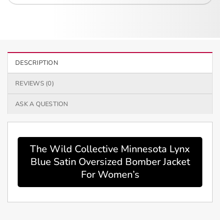
DESCRIPTION
REVIEWS (0)
ASK A QUESTION
The Wild Collective Minnesota Lynx
Blue Satin Oversized Bomber Jacket
For Women’s