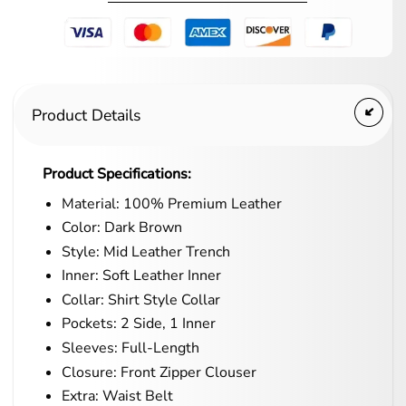
Product Details
Product Specifications:
Material: 100% Premium Leather
Color: Dark Brown
Style: Mid Leather Trench
Inner: Soft Leather Inner
Collar: Shirt Style Collar
Pockets: 2 Side, 1 Inner
Sleeves: Full-Length
Closure: Front Zipper Clouser
Extra: Waist Belt