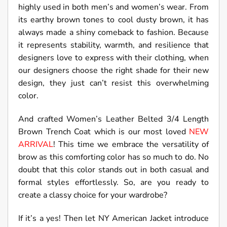
highly used in both men’s and women’s wear. From
its earthy brown tones to cool dusty brown, it has
always made a shiny comeback to fashion. Because
it represents stability, warmth, and resilience that
designers love to express with their clothing, when
our designers choose the right shade for their new
design, they just can’t resist this overwhelming
color.
And crafted Women’s Leather Belted 3/4 Length
Brown Trench Coat which is our most loved
NEW
ARRIVAL
! This time we embrace the versatility of
brow as this comforting color has so much to do. No
doubt that this color stands out in both casual and
formal styles effortlessly. So, are you ready to
create a classy choice for your wardrobe?
If it’s a yes! Then let NY American Jacket introduce