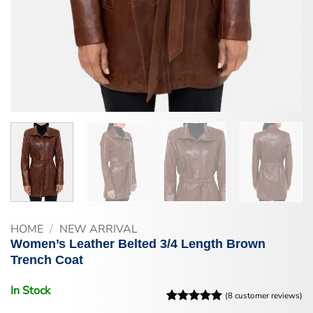
HOME
/
NEW ARRIVAL
Women’s Leather Belted 3/4 Length Brown
Trench Coat
In Stock
(
8
customer reviews)
Rated
8
5