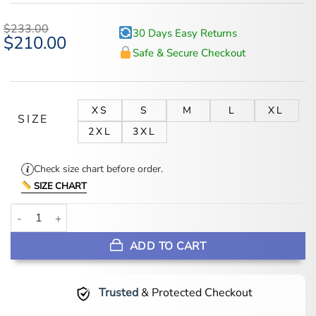
out of 5
based on
$
233.00
30 Days Easy Returns
customer
Original
$
210.00
Current
ratings
price
price
Safe & Secure Checkout
was:
is:
$233.00.
$210.00.
XS
S
M
L
XL
SIZE
2XL
3XL
Check size chart before order.
SIZE CHART
Women's Leather Belted 3/4 Length Brown Trench Coat quantity
ADD TO CART
Trusted
& Protected Checkout