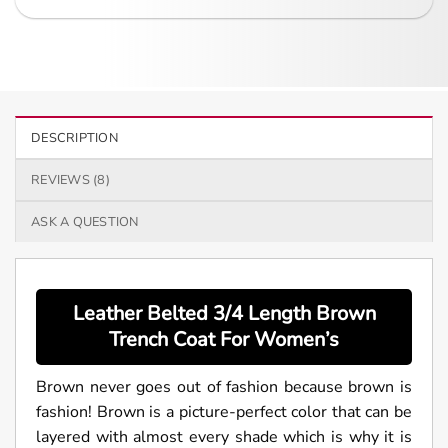
DESCRIPTION
REVIEWS (8)
ASK A QUESTION
Leather Belted 3/4 Length Brown
Trench Coat For
Women’s
Brown never goes out of fashion because brown is
fashion! Brown is a picture-perfect color that can be
layered with almost every shade which is why it is