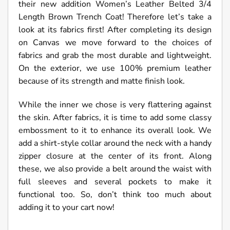
their new addition Women’s Leather Belted 3/4
Length Brown Trench Coat! Therefore let’s take a
look at its fabrics first! After completing its design
on Canvas we move forward to the choices of
fabrics and grab the most durable and lightweight.
On the exterior, we use 100% premium leather
because of its strength and matte finish look.
While the inner we chose is very flattering against
the skin. After fabrics, it is time to add some classy
embossment to it to enhance its overall look. We
add a shirt-style collar around the neck with a handy
zipper closure at the center of its front. Along
these, we also provide a belt around the waist with
full sleeves and several pockets to make it
functional too. So, don’t think too much about
adding it to your cart now!