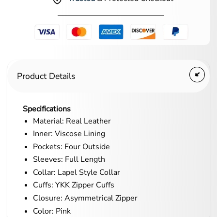
Product Details
Specifications
Material: Real Leather
Inner: Viscose Lining
Pockets: Four Outside
Sleeves: Full Length
Collar: Lapel Style Collar
Cuffs: YKK Zipper Cuffs
Closure: Asymmetrical Zipper
Color: Pink