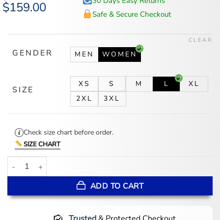
30 Days Easy Returns
Original
$
159.00
Current
price
price
Safe & Secure Checkout
was:
is:
$194.00.
$159.00.
CLEAR
GENDER
MEN
WOMEN
XS
S
M
L
XL
SIZE
2XL
3XL
Check size chart before order.
SIZE CHART
Women's Slimfit Pink Leather Biker Jacket quantity
ADD TO CART
Trusted
& Protected Checkout