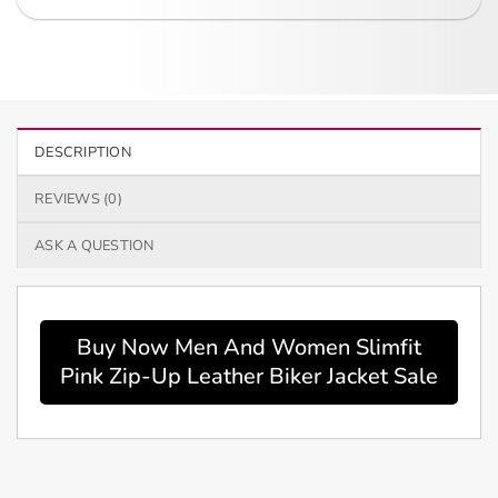
DESCRIPTION
REVIEWS (0)
ASK A QUESTION
Buy Now Men And Women Slimfit
Pink Zip-Up Leather Biker Jacket Sale