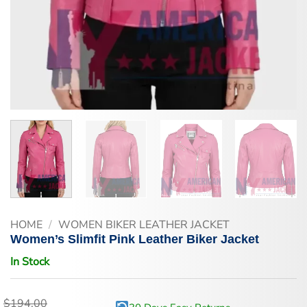
HOME
/
WOMEN BIKER LEATHER JACKET
Women’s Slimfit Pink Leather Biker Jacket
In Stock
$
194.00