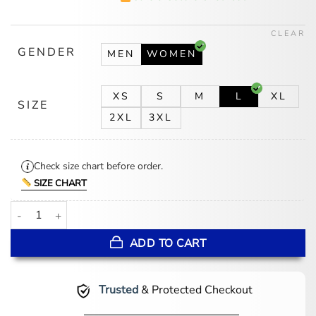
was:
is:
$194.00.
$159.00.
CLEAR
GENDER
MEN
WOMEN
XS
S
M
L
XL
SIZE
2XL
3XL
Check size chart before order.
SIZE CHART
Women's Belted Adjustable Black Leather Coat quantity
ADD TO CART
Trusted
& Protected Checkout