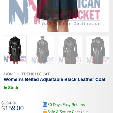
HOME
/
TRENCH COAT
Women’s Belted Adjustable Black Leather Coat
In Stock
$
194.00
30 Days Easy Returns
Original
$
159.00
Current
price
price
Safe & Secure Checkout