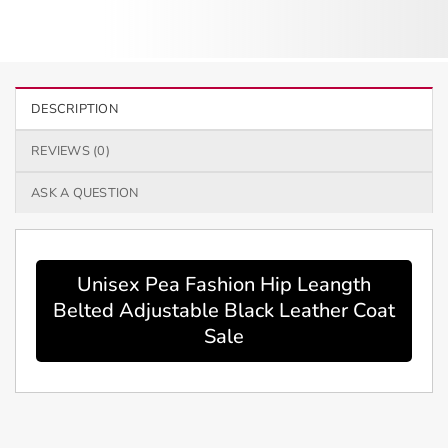
DESCRIPTION
REVIEWS (0)
ASK A QUESTION
Unisex Pea Fashion Hip Leangth
Belted Adjustable Black Leather Coat
Sale