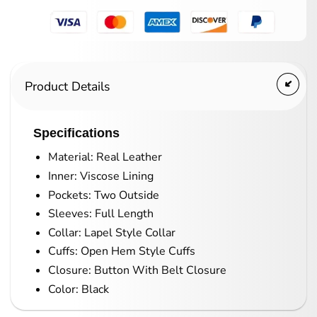
Product Details
Specifications
Material: Real Leather
Inner: Viscose Lining
Pockets: Two Outside
Sleeves: Full Length
Collar: Lapel Style Collar
Cuffs: Open Hem Style Cuffs
Closure: Button With Belt Closure
Color: Black